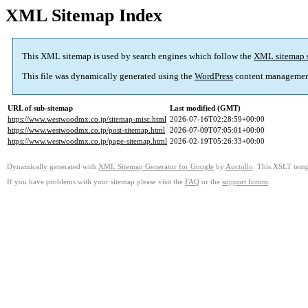
XML Sitemap Index
This XML sitemap is used by search engines which follow the
XML sitemap 
This file was dynamically generated using the
WordPress
content managemen
URL of sub-sitemap
Last modified (GMT)
https://www.westwoodmx.co.jp/sitemap-misc.html
2026-07-16T02:28:59+00:00
https://www.westwoodmx.co.jp/post-sitemap.html
2026-07-09T07:05:01+00:00
https://www.westwoodmx.co.jp/page-sitemap.html
2026-02-19T05:26:33+00:00
Dynamically generated with
XML Sitemap Generator for Google
by
Auctollo
. This XSLT templ
If you have problems with your sitemap please visit the
FAQ
or the
support forum
.