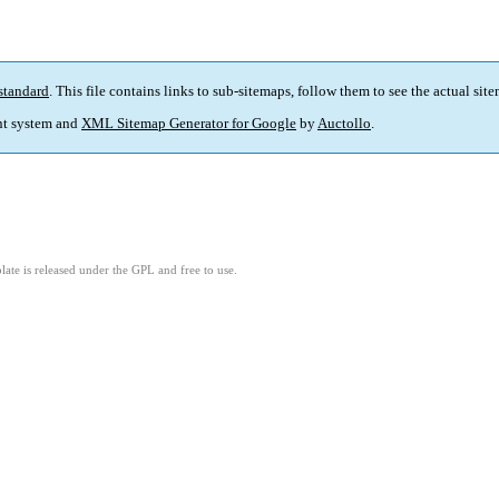
standard
. This file contains links to sub-sitemaps, follow them to see the actual sit
t system and
XML Sitemap Generator for Google
by
Auctollo
.
ate is released under the GPL and free to use.